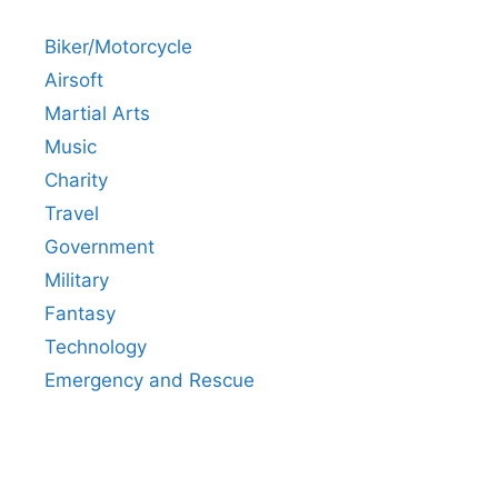
Biker/Motorcycle
Airsoft
Martial Arts
Music
Charity
Travel
Government
Military
Fantasy
Technology
Emergency and Rescue