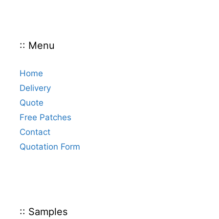
:: Menu
Home
Delivery
Quote
Free Patches
Contact
Quotation Form
:: Samples