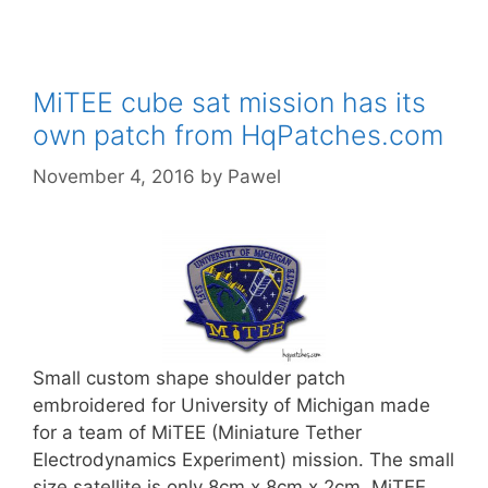
MiTEE cube sat mission has its
own patch from HqPatches.com
November 4, 2016
by
Pawel
Small custom shape shoulder patch
embroidered for University of Michigan made
for a team of MiTEE (Miniature Tether
Electrodynamics Experiment) mission. The small
size satellite is only 8cm x 8cm x 2cm. MiTEE