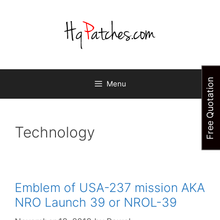
Skip
to
content
Free Quotation
Menu
Technology
Emblem of USA-237 mission AKA
NRO Launch 39 or NROL-39