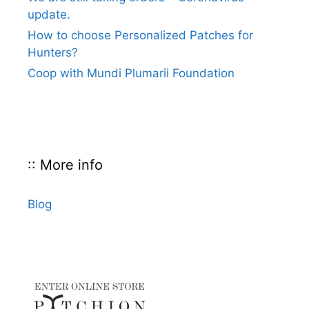
update.
How to choose Personalized Patches for
Hunters?
Coop with Mundi Plumarii Foundation
:: More info
Blog