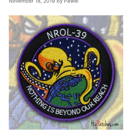
November 18, 2019
by
Pawel