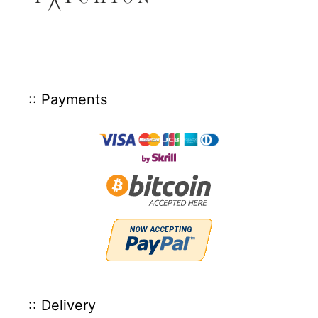
:: Payments
:: Delivery