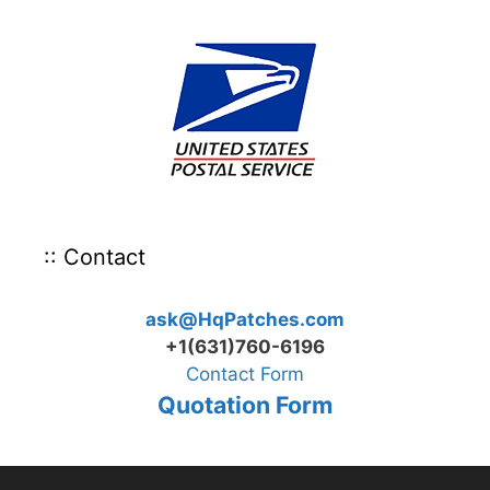
:: Contact
ask@HqPatches.com
+1(631)760-6196
Contact Form
Quotation Form