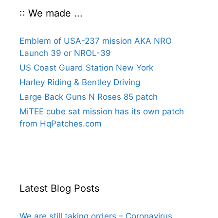
:: We made ...
Emblem of USA-237 mission AKA NRO
Launch 39 or NROL-39
US Coast Guard Station New York
Harley Riding & Bentley Driving
Large Back Guns N Roses 85 patch
MiTEE cube sat mission has its own patch
from HqPatches.com
Latest Blog Posts
We are still taking orders – Coronavirus