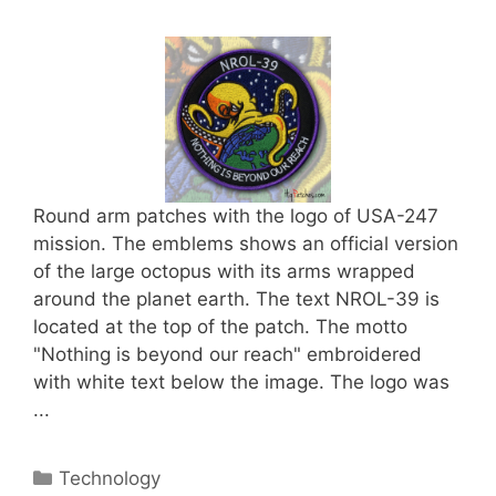
Round arm patches with the logo of USA-247
mission. The emblems shows an official version
of the large octopus with its arms wrapped
around the planet earth. The text NROL-39 is
located at the top of the patch. The motto
"Nothing is beyond our reach" embroidered
with white text below the image. The logo was
...
Categories
Technology