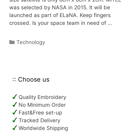
was selected by NASA in 2015. It will be
launched as part of ELaNA. Keep fingers
crossed. Is your space team in need of ...
Categories
Technology
:: Choose us
Quality Embroidery
No Minimum Order
Fast&Free set-up
Tracked Delivery
Worldwide Shipping