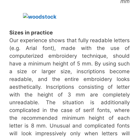
mm
Sizes in practice
Our experience shows that fully readable letters
(e.g. Arial font), made with the use of
computerized embroidery technique, should
have a minimum height of 5 mm. By using such
a size or larger size, inscriptions become
readable, and the entire embroidery looks
aesthetically. Inscriptions consisting of letter
with the height of 3 mm are completely
unreadable. The situation is additionally
complicated in the case of serif fonts, where
the recommended minimum height of each
letter is 8 mm. Unusual and complicated fonts
will look impressively only when letters will