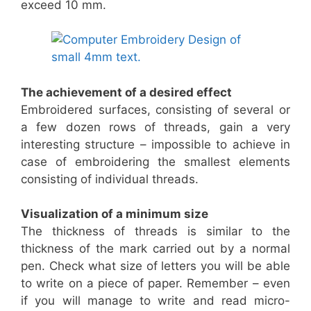
exceed 10 mm.
The achievement of a desired effect
Embroidered surfaces, consisting of several or
a few dozen rows of threads, gain a very
interesting structure – impossible to achieve in
case of embroidering the smallest elements
consisting of individual threads.
Visualization of a minimum size
The thickness of threads is similar to the
thickness of the mark carried out by a normal
pen. Check what size of letters you will be able
to write on a piece of paper. Remember – even
if you will manage to write and read micro-