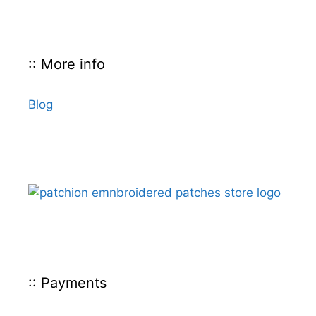
:: More info
Blog
:: Payments