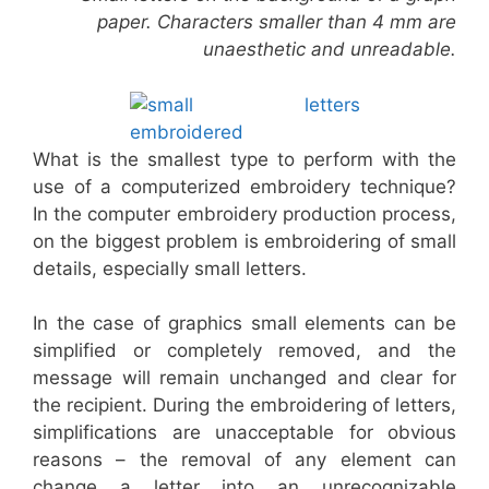
paper. Characters smaller than 4 mm are
unaesthetic and unreadable.
What is the smallest type to perform with the
use of a computerized embroidery technique?
In the computer embroidery production process,
on the biggest problem is embroidering of small
details, especially small letters.
In the case of graphics small elements can be
simplified or completely removed, and the
message will remain unchanged and clear for
the recipient. During the embroidering of letters,
simplifications are unacceptable for obvious
reasons – the removal of any element can
change a letter into an unrecognizable