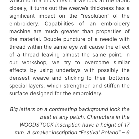
which form a thick mesh. If we look at the fabric
closely, it turns out the weave’s thickness has a
significant impact on the “resolution” of the
embroidery. Capabilities of an embroidery
machine are much greater than properties of
the material. Double puncture of a needle with
thread within the same eye will cause the effect
of a thread leaving almost the same point. In
our workshop, we try to overcome similar
effects by using underlays with possibly the
densest weave and sticking to their bottoms
special layers, which strengthen and stiffen the
surface designed for the embroidery.
Big letters on a contrasting background look the
best at any patch. Characters in the
WOODSTOCK inscription have a height of 17
mm. A smaller inscription “Festival Poland” – 6