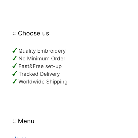
:: Choose us
Quality Embroidery
No Minimum Order
Fast&Free set-up
Tracked Delivery
Worldwide Shipping
:: Menu