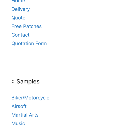
Home
Delivery
Quote
Free Patches
Contact
Quotation Form
:: Samples
Biker/Motorcycle
Airsoft
Martial Arts
Music