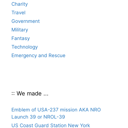
Charity
Travel
Government
Military
Fantasy
Technology
Emergency and Rescue
:: We made ...
Emblem of USA-237 mission AKA NRO
Launch 39 or NROL-39
US Coast Guard Station New York