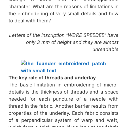
character. What are the reasons of limitations in
the embroidering of very small details and how
to deal with them?
Letters of the inscription “WE’RE SPEEDEE” have
only 3 mm of height and they are almost
unreadable
The key role of threads and underlay
The basic limitation in embroidering of micro-
details is the thickness of threads and a space
needed for each puncture of a needle with
thread in the fabric. Another barrier results from
properties of the underlay. Each fabric consists
of a perpendicular system of warp and weft,