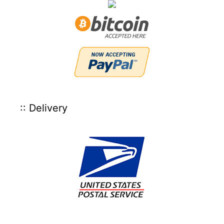
:: Delivery