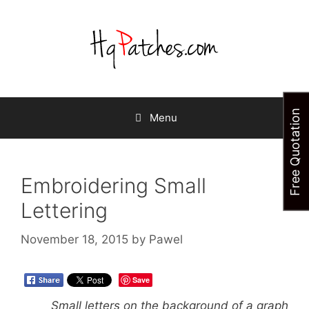
Skip
to
content
Free Quotation
Menu
Embroidering Small
Lettering
November 18, 2015
by
Pawel
Save
Small letters on the background of a graph