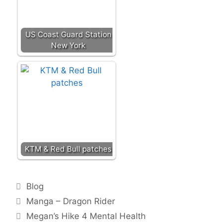
US Coast Guard Station
New York
KTM & Red Bull patches
Categories
Blog
Post
Manga – Dragon Rider
navigation
Megan’s Hike 4 Mental Health