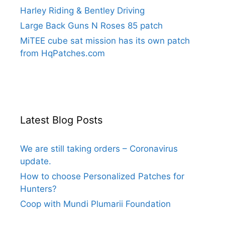
Harley Riding & Bentley Driving
Large Back Guns N Roses 85 patch
MiTEE cube sat mission has its own patch
from HqPatches.com
Latest Blog Posts
We are still taking orders – Coronavirus
update.
How to choose Personalized Patches for
Hunters?
Coop with Mundi Plumarii Foundation