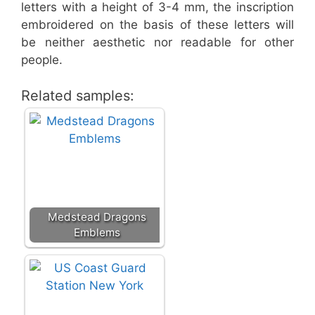
letters with a height of 3-4 mm, the inscription
embroidered on the basis of these letters will
be neither aesthetic nor readable for other
people.
Related samples:
Medstead Dragons
Emblems